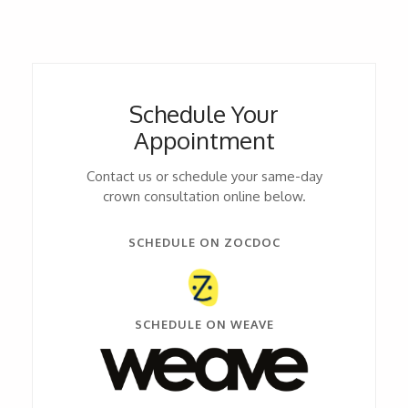
Schedule Your
Appointment
Contact us or schedule your same-day
crown consultation online below.
SCHEDULE ON ZOCDOC
SCHEDULE ON WEAVE