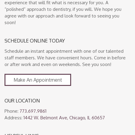
experience that will fit what is necessary for you. A
“polished” approach to dentistry, if you will. We hope you
agree with our approach and look forward to seeing you
soon!
SCHEDULE ONLINE TODAY
Schedule an instant appointment with one of our talented
staff members. We have convenient hours. Come in before
or after work and even on weekends. See you soon!
Make An Appointment
OUR LOCATION
Phone:
773.697.9861
Address:
1442 W. Belmont Ave, Chicago, IL 60657