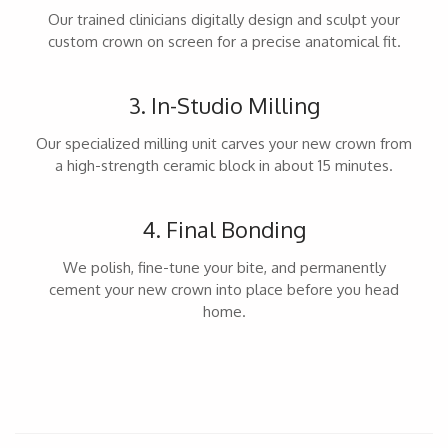
Our trained clinicians digitally design and sculpt your
custom crown on screen for a precise anatomical fit.
3. In-Studio Milling
Our specialized milling unit carves your new crown from
a high-strength ceramic block in about 15 minutes.
4. Final Bonding
We polish, fine-tune your bite, and permanently
cement your new crown into place before you head
home.