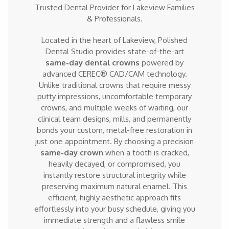
Trusted Dental Provider for Lakeview Families
& Professionals.
Located in the heart of Lakeview, Polished
Dental Studio provides state-of-the-art
same-day dental crowns
powered by
advanced CEREC® CAD/CAM technology.
Unlike traditional crowns that require messy
putty impressions, uncomfortable temporary
crowns, and multiple weeks of waiting, our
clinical team designs, mills, and permanently
bonds your custom, metal-free restoration in
just one appointment. By choosing a precision
same-day crown
when a tooth is cracked,
heavily decayed, or compromised, you
instantly restore structural integrity while
preserving maximum natural enamel. This
efficient, highly aesthetic approach fits
effortlessly into your busy schedule, giving you
immediate strength and a flawless smile