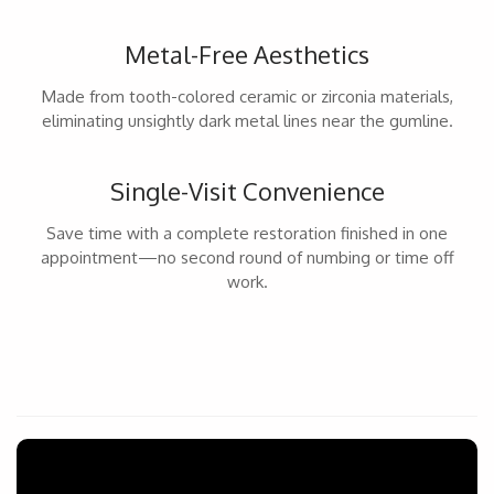
Metal-Free Aesthetics
Made from tooth-colored ceramic or zirconia materials,
eliminating unsightly dark metal lines near the gumline.
Single-Visit Convenience
Save time with a complete restoration finished in one
appointment—no second round of numbing or time off
work.