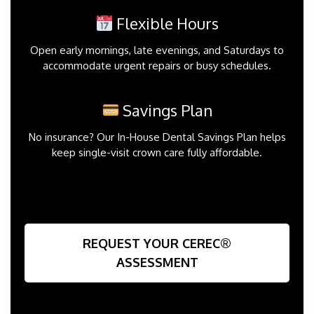
Flexible Hours
Open early mornings, late evenings, and Saturdays to
accommodate urgent repairs or busy schedules.
Savings Plan
No insurance? Our In-House Dental Savings Plan helps
keep single-visit crown care fully affordable.
REQUEST YOUR CEREC®
ASSESSMENT