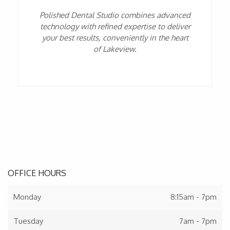
Polished Dental Studio combines advanced
technology with refined expertise to deliver
your best results, conveniently in the heart
of Lakeview.
OFFICE HOURS
Monday
8:15am - 7pm
Tuesday
7am - 7pm