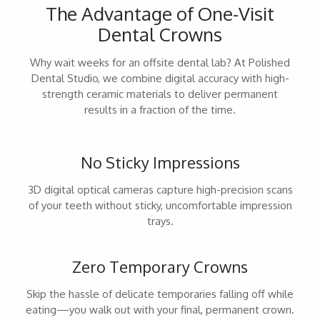
The Advantage of One-Visit
Dental Crowns
Why wait weeks for an offsite dental lab? At Polished
Dental Studio, we combine digital accuracy with high-
strength ceramic materials to deliver permanent
results in a fraction of the time.
No Sticky Impressions
3D digital optical cameras capture high-precision scans
of your teeth without sticky, uncomfortable impression
trays.
Zero Temporary Crowns
Skip the hassle of delicate temporaries falling off while
eating—you walk out with your final, permanent crown.