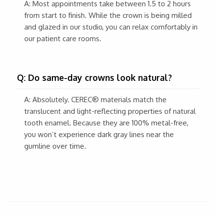
A: Most appointments take between 1.5 to 2 hours
from start to finish. While the crown is being milled
and glazed in our studio, you can relax comfortably in
our patient care rooms.
Q: Do same-day crowns look natural?
A: Absolutely. CEREC® materials match the
translucent and light-reflecting properties of natural
tooth enamel. Because they are 100% metal-free,
you won’t experience dark gray lines near the
gumline over time.