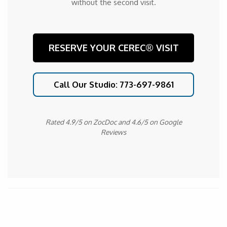
without the second visit.
RESERVE YOUR CEREC® VISIT
Call Our Studio: 773-697-9861
Rated 4.9/5 on ZocDoc and 4.6/5 on Google
Reviews