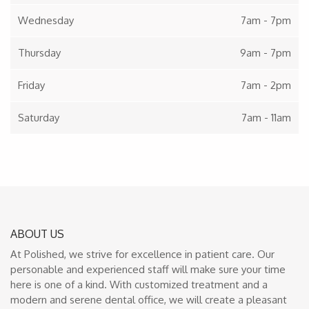
Wednesday
7am - 7pm
Thursday
9am - 7pm
Friday
7am - 2pm
Saturday
7am - 11am
ABOUT US
At Polished, we strive for excellence in patient care. Our
personable and experienced staff will make sure your time
here is one of a kind. With customized treatment and a
modern and serene dental office, we will create a pleasant