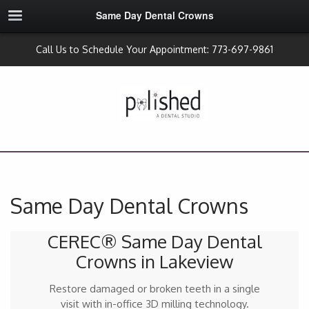
Same Day Dental Crowns
Call Us to Schedule Your Appointment: 773-697-9861
Same Day Dental Crowns
CEREC® Same Day Dental
Crowns in Lakeview
Restore damaged or broken teeth in a single
visit with in-office 3D milling technology.