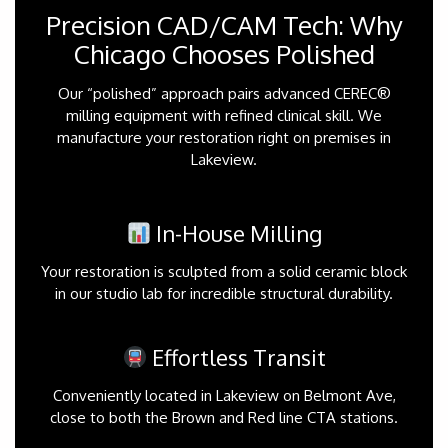
Precision CAD/CAM Tech: Why
Chicago Chooses Polished
Our “polished” approach pairs advanced CEREC®
milling equipment with refined clinical skill. We
manufacture your restoration right on premises in
Lakeview.
In-House Milling
Your restoration is sculpted from a solid ceramic block
in our studio lab for incredible structural durability.
Effortless Transit
Conveniently located in Lakeview on Belmont Ave,
close to both the Brown and Red line CTA stations.