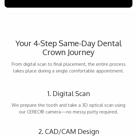
Your 4-Step Same-Day Dental
Crown Journey
From digital scan to final placement, the entire process
takes place during a single comfortable appointment.
1. Digital Scan
We prepare the tooth and take a 3D optical scan using
our CEREC® camera—no messy putty required.
2. CAD/CAM Design