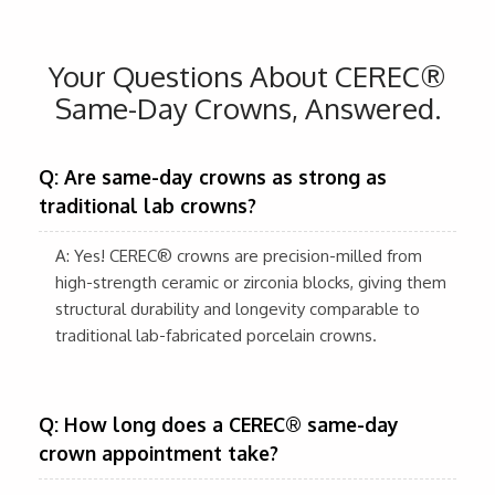
Your Questions About CEREC®
Same-Day Crowns, Answered.
Q: Are same-day crowns as strong as
traditional lab crowns?
A: Yes! CEREC® crowns are precision-milled from
high-strength ceramic or zirconia blocks, giving them
structural durability and longevity comparable to
traditional lab-fabricated porcelain crowns.
Q: How long does a CEREC® same-day
crown appointment take?